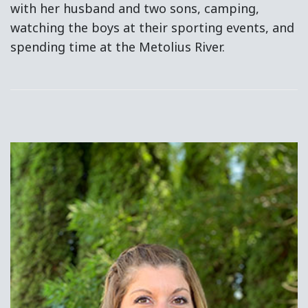
with her husband and two sons, camping,
watching the boys at their sporting events, and
spending time at the Metolius River.