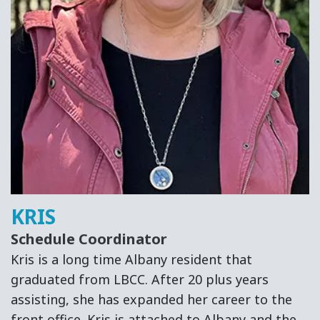
KRIS
Schedule Coordinator
Kris is a long time Albany resident that
graduated from LBCC. After 20 plus years
assisting, she has expanded her career to the
front office. Kris is attached to Albany and the