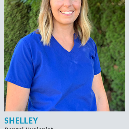
SHELLEY