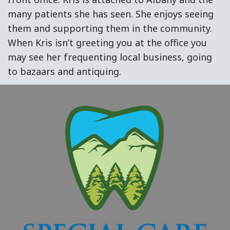
many patients she has seen. She enjoys seeing
them and supporting them in the community.
When Kris isn’t greeting you at the office you
may see her frequenting local business, going
to bazaars and antiquing.