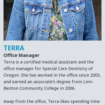
Surgery
and
Root
Canal
Therapy
TERRA
Office Manager
Terra is a certified medical assistant and the
office manager for Special Care Dentistry of
Oregon. She has worked in the office since 2003,
and earned an associate's degree from Linn-
Benton Community College in 2006.
Away from the office, Terra likes spending time