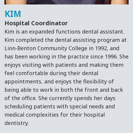
KIM
Hospital Coordinator
Kim is an expanded functions dental assistant.
Kim completed the dental assisting program at
Linn-Benton Community College in 1992, and
has been working in the practice since 1996. She
enjoys visiting with patients and making them
feel comfortable during their dental
appointments, and enjoys the flexibility of
being able to work in both the front and back
of the office. She currently spends her days
scheduling patients with special needs and
medical complexities for their hospital
dentistry.