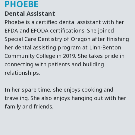
PHOEBE
Dental Assistant
Phoebe is a certified dental assistant with her
EFDA and EFODA certifications. She joined
Special Care Dentistry of Oregon after finishing
her dental assisting program at Linn-Benton
Community College in 2019. She takes pride in
connecting with patients and building
relationships.
In her spare time, she enjoys cooking and
traveling. She also enjoys hanging out with her
family and friends.