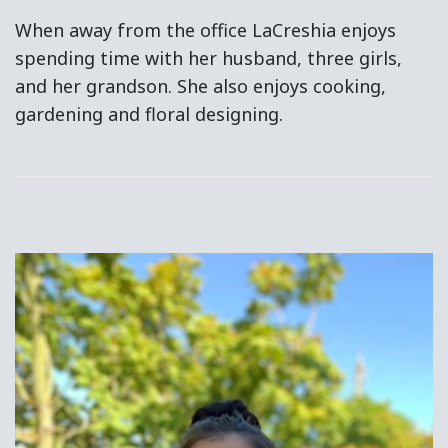
When away from the office LaCreshia enjoys
spending time with her husband, three girls,
and her grandson. She also enjoys cooking,
gardening and floral designing.