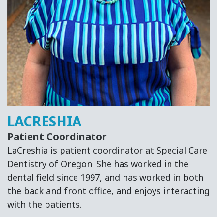
LACRESHIA
Patient Coordinator
LaCreshia is patient coordinator at Special Care
Dentistry of Oregon. She has worked in the
dental field since 1997, and has worked in both
the back and front office, and enjoys interacting
with the patients.