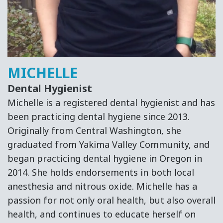
MICHELLE
Dental Hygienist
Michelle is a registered dental hygienist and has
been practicing dental hygiene since 2013.
Originally from Central Washington, she
graduated from Yakima Valley Community, and
began practicing dental hygiene in Oregon in
2014. She holds endorsements in both local
anesthesia and nitrous oxide. Michelle has a
passion for not only oral health, but also overall
health, and continues to educate herself on