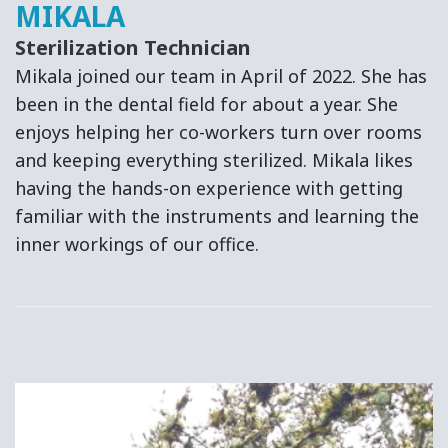
MIKALA
Sterilization Technician
Mikala joined our team in April of 2022. She has
been in the dental field for about a year. She
enjoys helping her co-workers turn over rooms
and keeping everything sterilized. Mikala likes
having the hands-on experience with getting
familiar with the instruments and learning the
inner workings of our office.