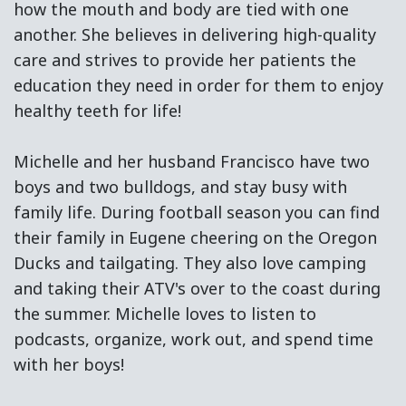
how the mouth and body are tied with one
another. She believes in delivering high-quality
care and strives to provide her patients the
education they need in order for them to enjoy
healthy teeth for life!
Michelle and her husband Francisco have two
boys and two bulldogs, and stay busy with
family life. During football season you can find
their family in Eugene cheering on the Oregon
Ducks and tailgating. They also love camping
and taking their ATV's over to the coast during
the summer. Michelle loves to listen to
podcasts, organize, work out, and spend time
with her boys!