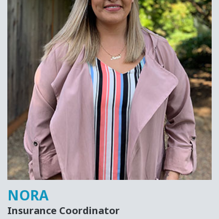
NORA
Insurance Coordinator