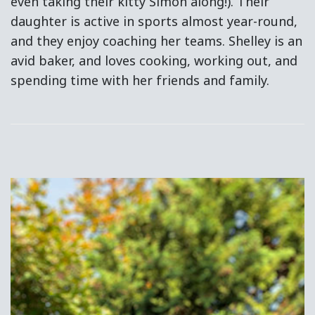
even taking their kitty Simon along!). Their
daughter is active in sports almost year-round,
and they enjoy coaching her teams. Shelley is an
avid baker, and loves cooking, working out, and
spending time with her friends and family.