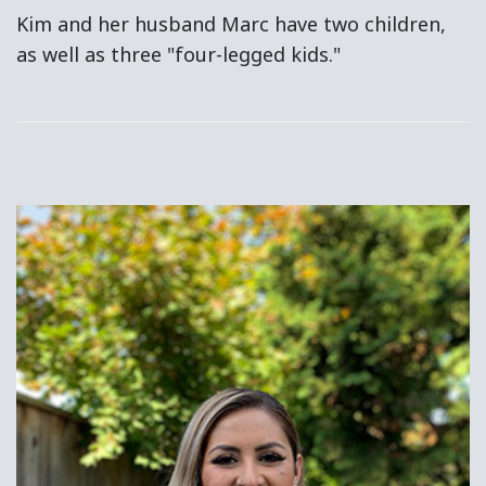
Kim and her husband Marc have two children,
as well as three "four-legged kids."