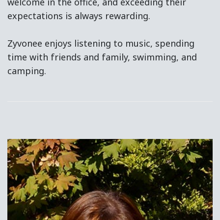
welcome in the office, and exceeding their
expectations is always rewarding.
Zyvonee enjoys listening to music, spending
time with friends and family, swimming, and
camping.