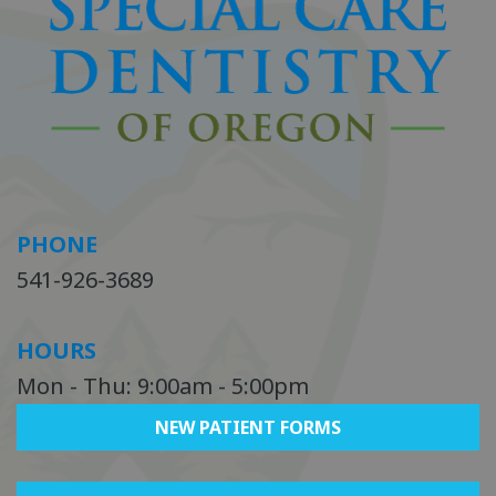
PHONE
541-926-3689
HOURS
Mon - Thu: 9:00am - 5:00pm
NEW PATIENT FORMS