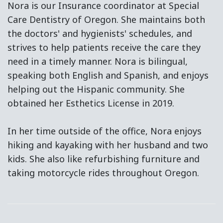
Nora is our Insurance coordinator at Special
Care Dentistry of Oregon. She maintains both
the doctors' and hygienists' schedules, and
strives to help patients receive the care they
need in a timely manner. Nora is bilingual,
speaking both English and Spanish, and enjoys
helping out the Hispanic community. She
obtained her Esthetics License in 2019.
In her time outside of the office, Nora enjoys
hiking and kayaking with her husband and two
kids. She also like refurbishing furniture and
taking motorcycle rides throughout Oregon.