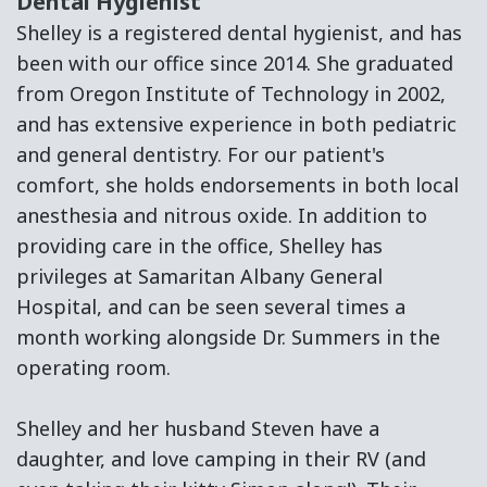
Dental Hygienist
Shelley is a registered dental hygienist, and has
been with our office since 2014. She graduated
from Oregon Institute of Technology in 2002,
and has extensive experience in both pediatric
and general dentistry. For our patient's
comfort, she holds endorsements in both local
anesthesia and nitrous oxide. In addition to
providing care in the office, Shelley has
privileges at Samaritan Albany General
Hospital, and can be seen several times a
month working alongside Dr. Summers in the
operating room.
Shelley and her husband Steven have a
daughter, and love camping in their RV (and