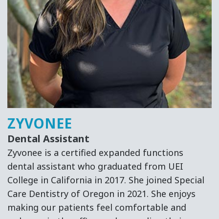
ZYVONEE
Dental Assistant
Zyvonee is a certified expanded functions
dental assistant who graduated from UEI
College in California in 2017. She joined Special
Care Dentistry of Oregon in 2021. She enjoys
making our patients feel comfortable and